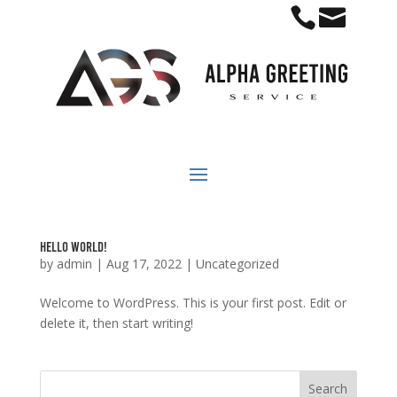


Hello world!
by
admin
|
Aug 17, 2022
|
Uncategorized
Welcome to WordPress. This is your first post. Edit or
delete it, then start writing!
Search