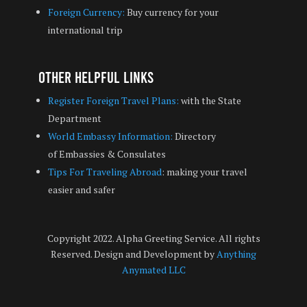
Foreign Currency:
Buy currency for your
international trip
Other Helpful Links
Register Foreign Travel Plans:
with the State
Department
World Embassy Information:
Directory
of Embassies & Consulates
Tips For Traveling Abroad
: making your travel
easier and safer
Copyright 2022. Alpha Greeting Service. All rights
Reserved. Design and Development by
Anything
Anymated LLC