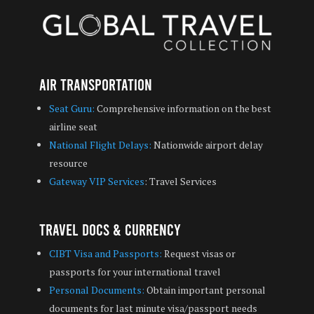
Air Transportation
Seat Guru:
Comprehensive information on the best
airline seat
National Flight Delays:
Nationwide airport delay
resource
Gateway VIP Services
: Travel Services
Travel Docs & Currency
CIBT Visa and Passports:
Request visas or
passports for your international travel
Personal Documents:
Obtain important personal
documents for last minute visa/passport needs