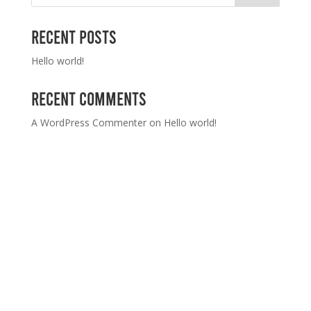
Recent Posts
Hello world!
Recent Comments
A WordPress Commenter
on
Hello world!